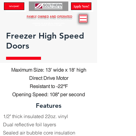
Apply Now!
Get a Quote!
FAMILY OWNED AND OPERATED
LEADER IN MATERIAL HANDLING
EQUIPMENT FOR 40 YEARS
Freezer High Speed
Doors
Maximum Size: 13' wide x 18' high
Direct Drive Motor
Resistant to -22°F
Opening Speed: 108" per second
Features
1/2" thick insulated 22oz. vinyl
Dual reflective foil layers
Sealed air bubble core insulation