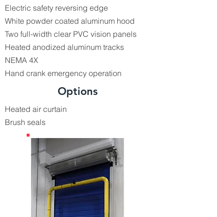
Electric safety reversing edge
White powder coated aluminum hood
Two full-width clear PVC vision panels
Heated anodized aluminum tracks
NEMA 4X
Hand crank emergency operation
Options
Heated air curtain
Brush seals