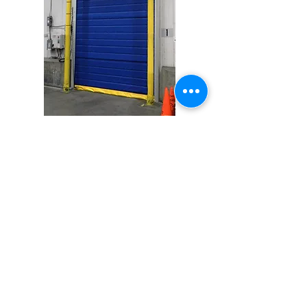
Activation Options
Push Button
Pull Cord
Motion Detector
Presence Sensor
Floor Loop
Remote Control
Touchless Switch
And Many More